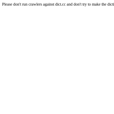
Please don't run crawlers against dict.cc and don't try to make the dict