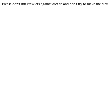
Please don't run crawlers against dict.cc and don't try to make the dict