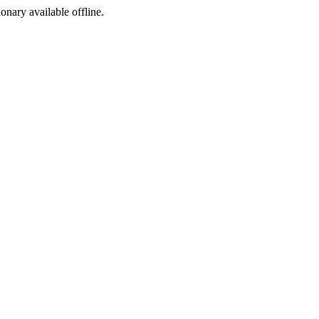
ionary available offline.