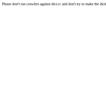
Please don't run crawlers against dict.cc and don't try to make the dict