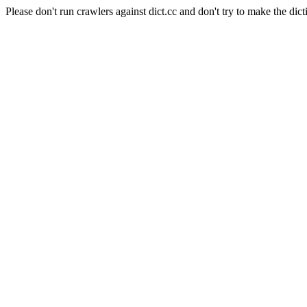
Please don't run crawlers against dict.cc and don't try to make the dict