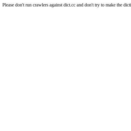
Please don't run crawlers against dict.cc and don't try to make the dict