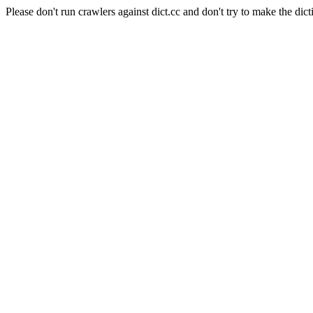
Please don't run crawlers against dict.cc and don't try to make the dict