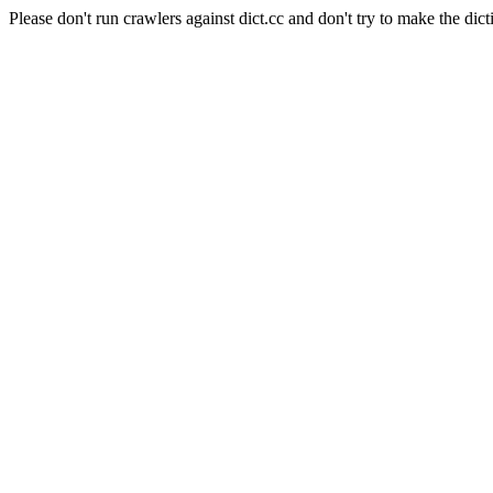
Please don't run crawlers against dict.cc and don't try to make the dict