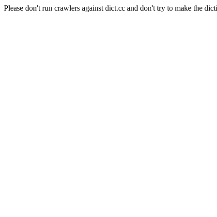
Please don't run crawlers against dict.cc and don't try to make the dict