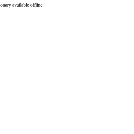
ionary available offline.