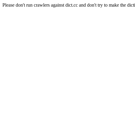
Please don't run crawlers against dict.cc and don't try to make the dict