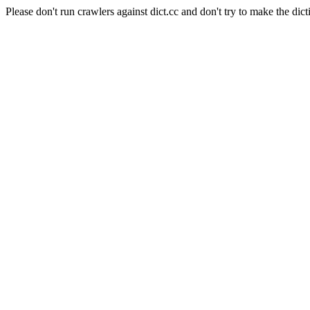
Please don't run crawlers against dict.cc and don't try to make the dict