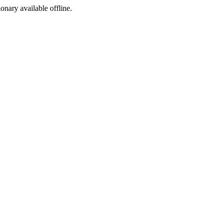
ionary available offline.