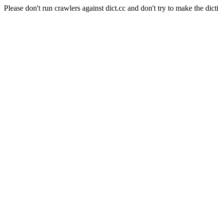
Please don't run crawlers against dict.cc and don't try to make the dict