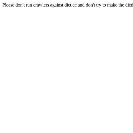
Please don't run crawlers against dict.cc and don't try to make the dict