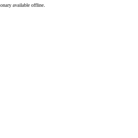
ionary available offline.