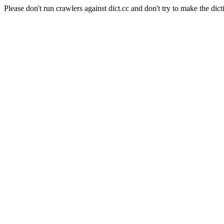
Please don't run crawlers against dict.cc and don't try to make the dict