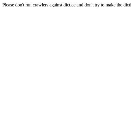
Please don't run crawlers against dict.cc and don't try to make the dict