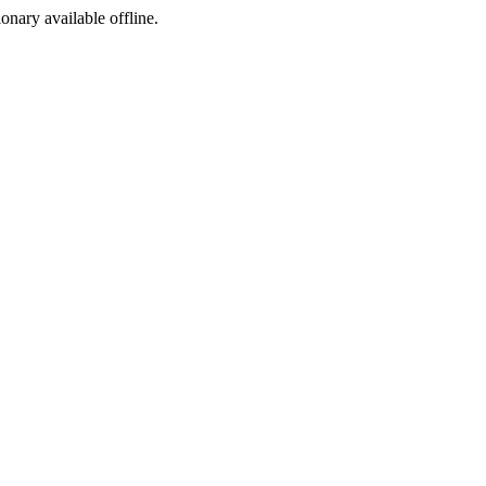
ionary available offline.