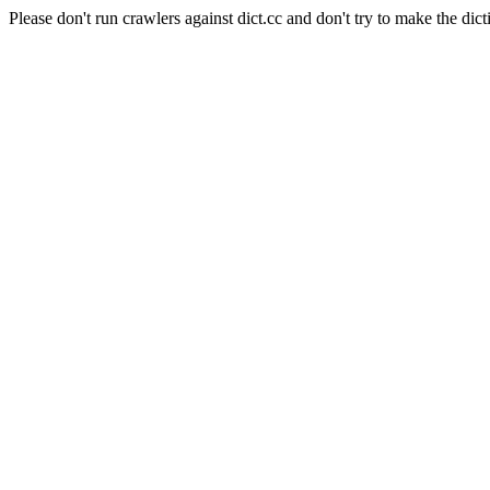
Please don't run crawlers against dict.cc and don't try to make the dict