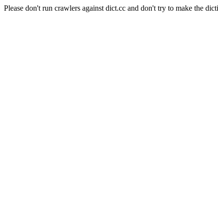
Please don't run crawlers against dict.cc and don't try to make the dict