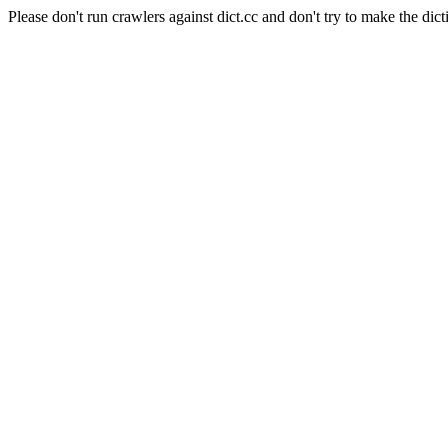
Please don't run crawlers against dict.cc and don't try to make the dict