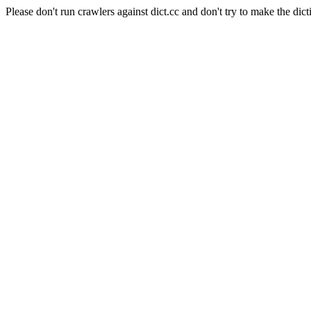
Please don't run crawlers against dict.cc and don't try to make the dict