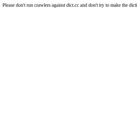
Please don't run crawlers against dict.cc and don't try to make the dict