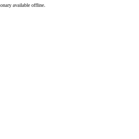
ionary available offline.