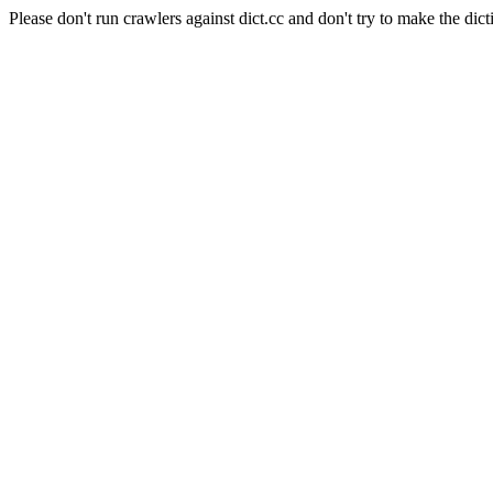
Please don't run crawlers against dict.cc and don't try to make the dict