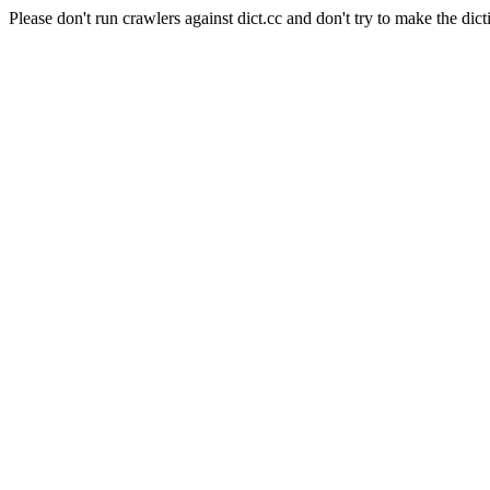
Please don't run crawlers against dict.cc and don't try to make the dict