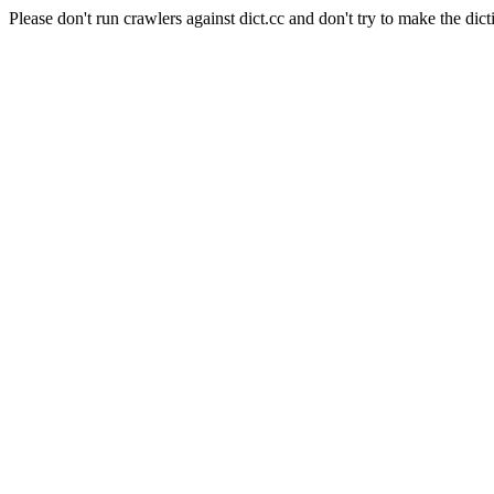
Please don't run crawlers against dict.cc and don't try to make the dict