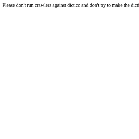
Please don't run crawlers against dict.cc and don't try to make the dict