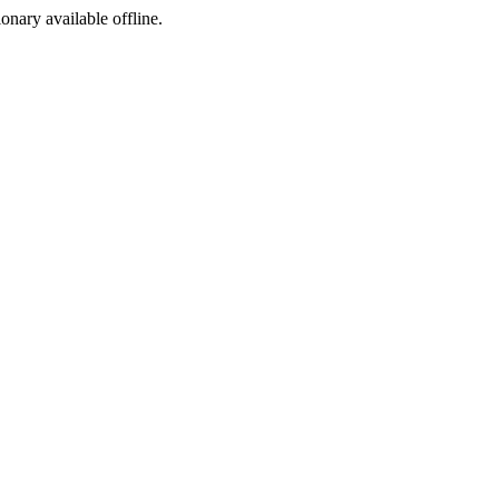
ionary available offline.