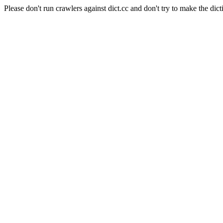
Please don't run crawlers against dict.cc and don't try to make the dict