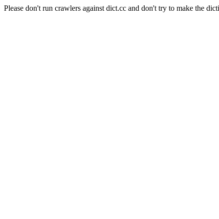
Please don't run crawlers against dict.cc and don't try to make the dict