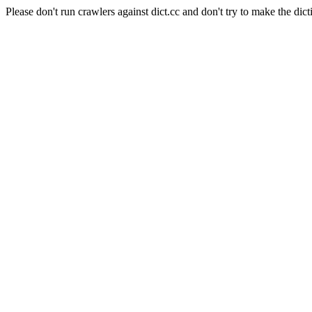
Please don't run crawlers against dict.cc and don't try to make the dict