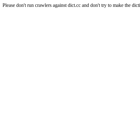
Please don't run crawlers against dict.cc and don't try to make the dict