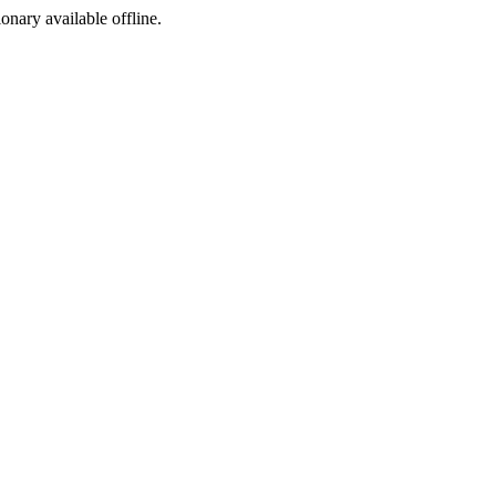
ionary available offline.