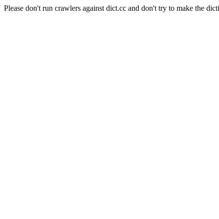
Please don't run crawlers against dict.cc and don't try to make the dict