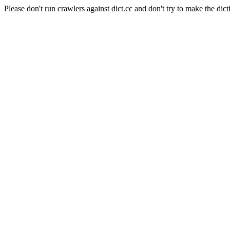
Please don't run crawlers against dict.cc and don't try to make the dict