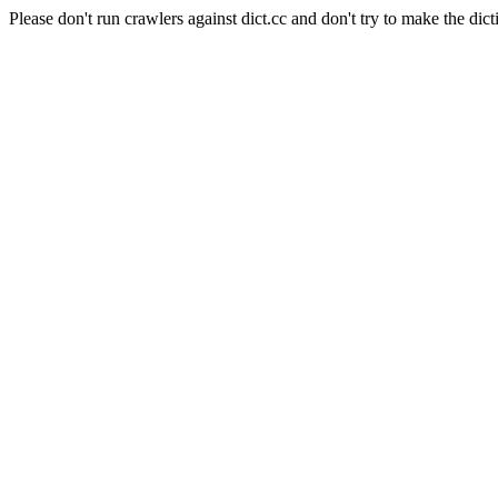
Please don't run crawlers against dict.cc and don't try to make the dict