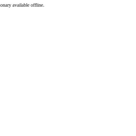
ionary available offline.