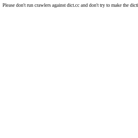
Please don't run crawlers against dict.cc and don't try to make the dict