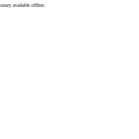
ionary available offline.