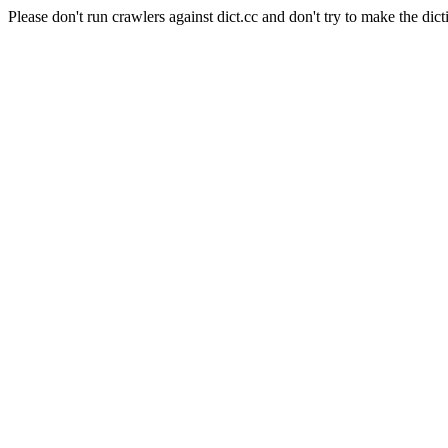
Please don't run crawlers against dict.cc and don't try to make the dict