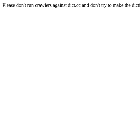
Please don't run crawlers against dict.cc and don't try to make the dict