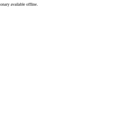
ionary available offline.