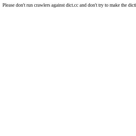
Please don't run crawlers against dict.cc and don't try to make the dict