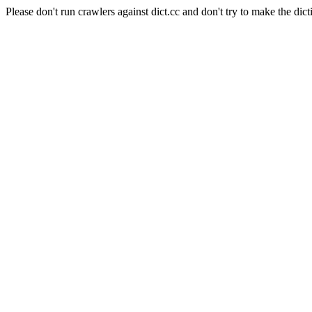
Please don't run crawlers against dict.cc and don't try to make the dict