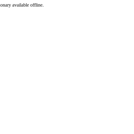
ionary available offline.