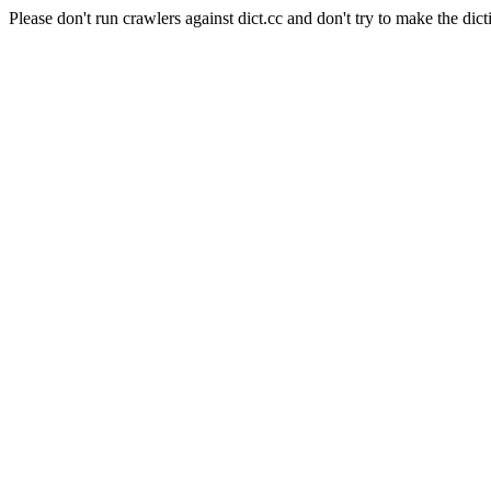
Please don't run crawlers against dict.cc and don't try to make the dict