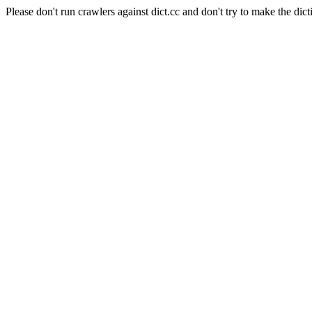
Please don't run crawlers against dict.cc and don't try to make the dict