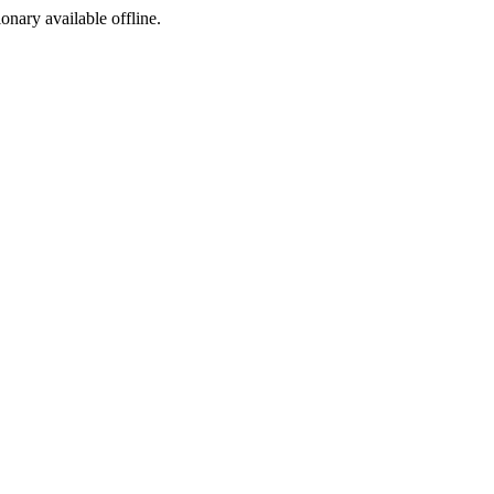
ionary available offline.