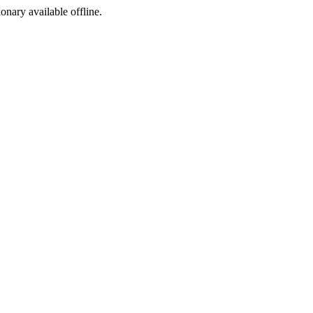
ionary available offline.