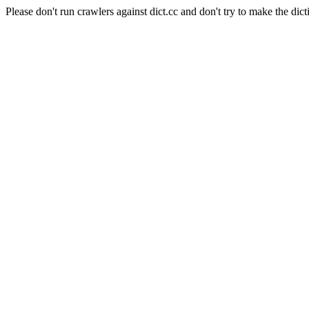
Please don't run crawlers against dict.cc and don't try to make the dict