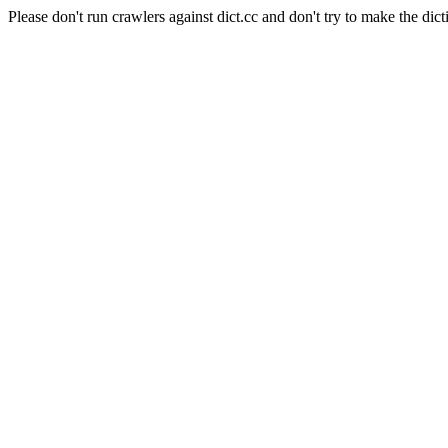
Please don't run crawlers against dict.cc and don't try to make the dict