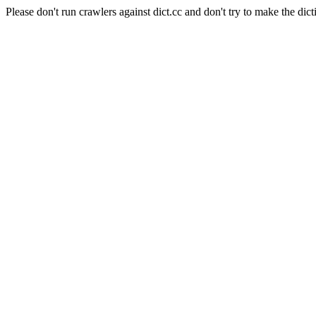
Please don't run crawlers against dict.cc and don't try to make the dict