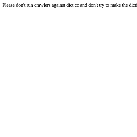
Please don't run crawlers against dict.cc and don't try to make the dict