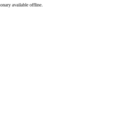
ionary available offline.