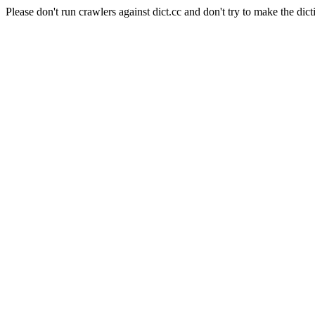
Please don't run crawlers against dict.cc and don't try to make the dict