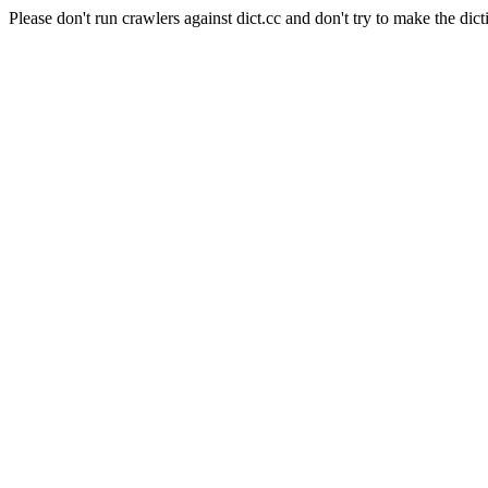
Please don't run crawlers against dict.cc and don't try to make the dict