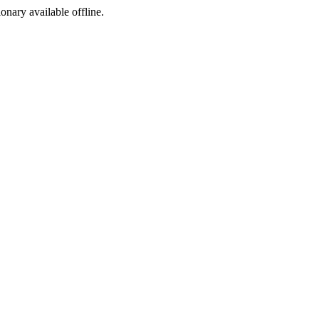
ionary available offline.