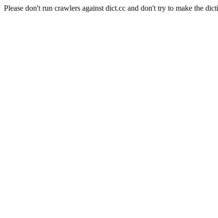
Please don't run crawlers against dict.cc and don't try to make the dict