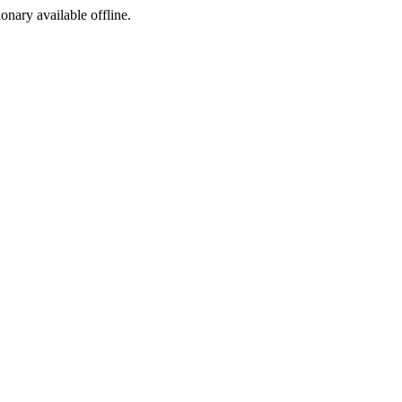
ionary available offline.