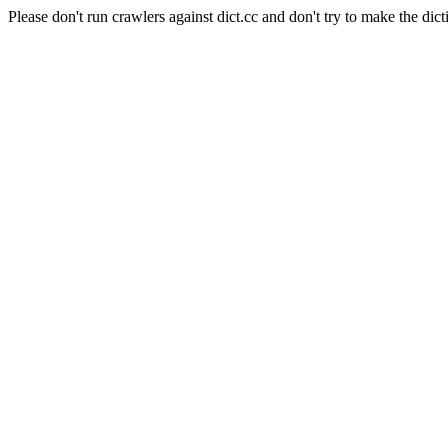
Please don't run crawlers against dict.cc and don't try to make the dict