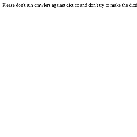
Please don't run crawlers against dict.cc and don't try to make the dict