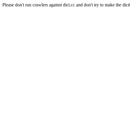
Please don't run crawlers against dict.cc and don't try to make the dict