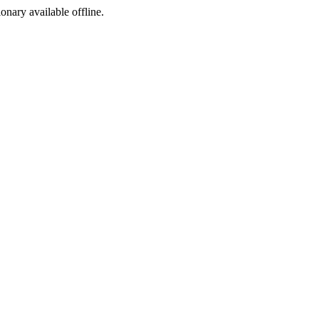
ionary available offline.