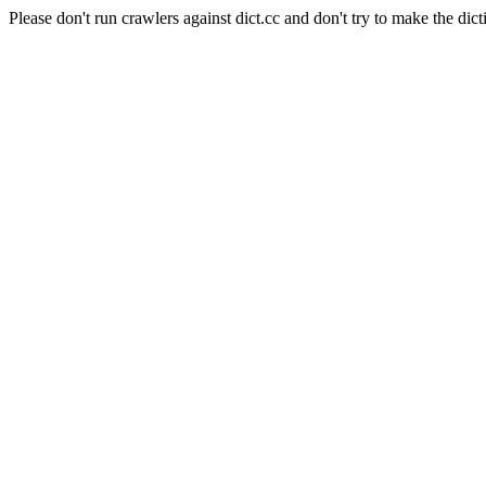
Please don't run crawlers against dict.cc and don't try to make the dict