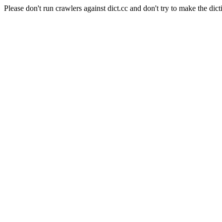
Please don't run crawlers against dict.cc and don't try to make the dict