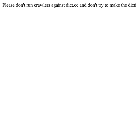
Please don't run crawlers against dict.cc and don't try to make the dict